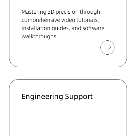
Mastering 3D precision through
comprehensive video tutorials,
installation guides, and software
walkthroughs.
Engineering Support