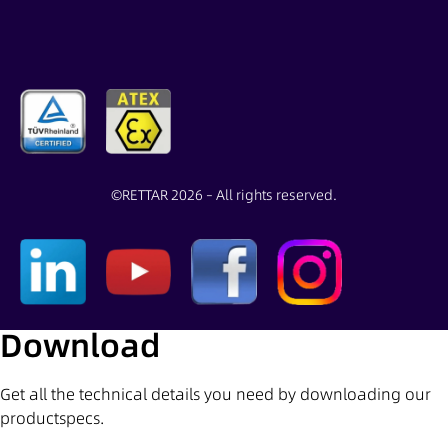
©
RETTAR 2026 – All rights reserved.
Download
Get all the technical details you need by downloading our
productspecs.