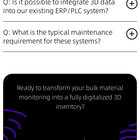
Q: Is it possible to integrate 3D data
into our existing ERP/PLC system?
Q: What is the typical maintenance
requirement for these systems?
Ready to transform your bulk material
monitoring into a fully digitalized 3D
inventory?