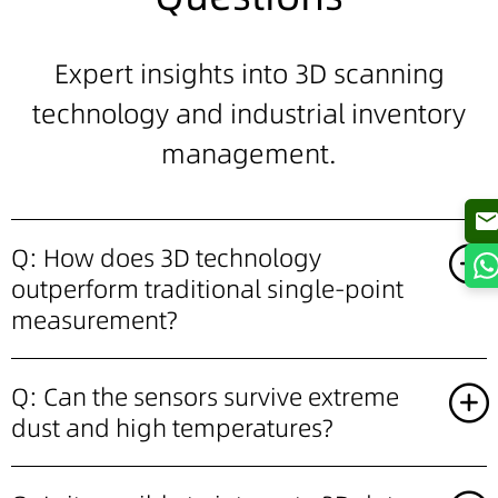
Expert insights into
3D scanning
technology and industrial inventory
management.
Q: How does 3D technology
outperform traditional single-point
measurement?
Q: Can the sensors survive extreme
dust and high temperatures?