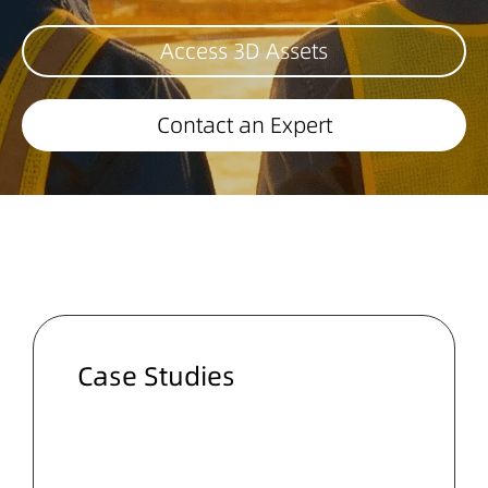
Access 3D Assets
Contact an Expert
Case Studies