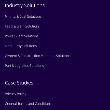
Industry Solutions
Mining & Coal Solutions
Feed & Grain Solutions
Power Plant Solutions
Metallurgy Solutions
Cement & Construction Materials Solutions
Port & Logistics Solutions
Case Studies
Privacy Policy
General Terms and Conditions