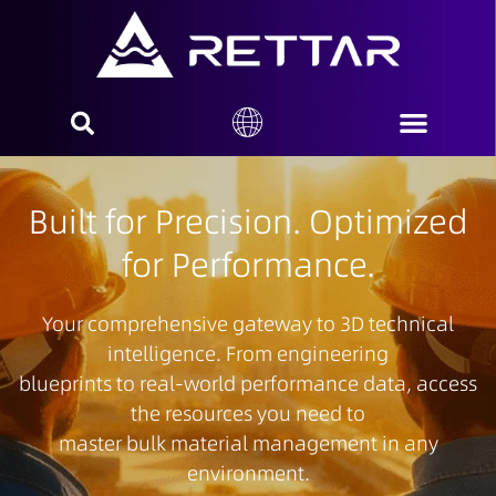
Built for Precision. Optimized
for Performance.
Your comprehensive gateway to 3D technical
intelligence. From engineering
blueprints to real-world performance data, access
the resources you need to
master bulk material management in any
environment.