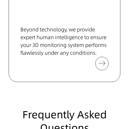
Beyond technology, we provide
expert human intelligence to ensure
your 3D monitoring system performs
flawlessly under any conditions.
Frequently Asked
Questions