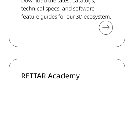
Download the latest catalogs,
technical specs, and software
feature guides for our
3D ecosystem
.
RETTAR Academy