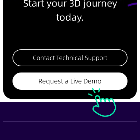
Start your 3D journey
today.
Contact Technical Support
Request a Live Demo