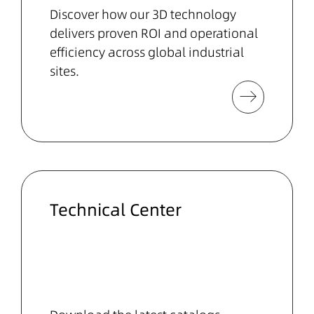
Discover how our 3D technology
delivers proven ROI and operational
efficiency across global industrial
sites.
Technical Center