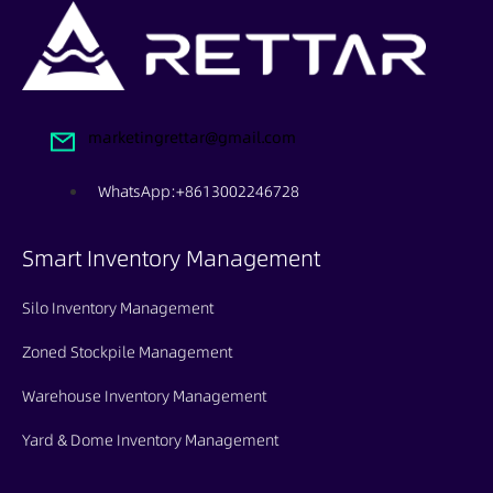
marketingrettar@gmail.com
WhatsApp:+8613002246728
Smart Inventory Management
Silo Inventory Management
Zoned Stockpile Management
Warehouse Inventory Management
Yard & Dome Inventory Management