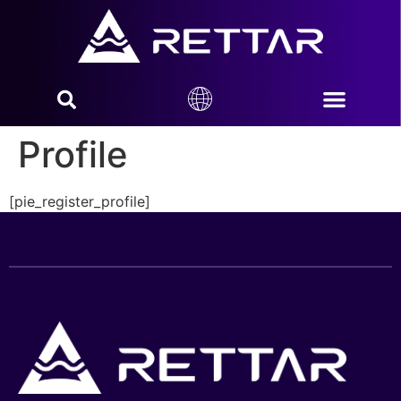
Profile
[pie_register_profile]