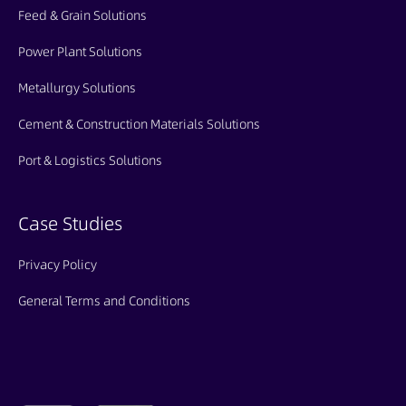
Feed & Grain Solutions
Power Plant Solutions
Metallurgy Solutions
Cement & Construction Materials Solutions
Port & Logistics Solutions
Case Studies
Privacy Policy
General Terms and Conditions