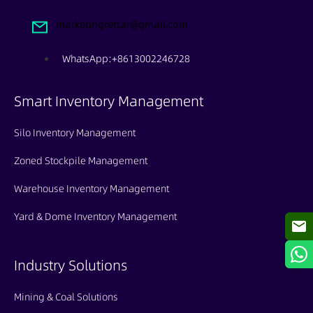
marketingrettar@gmail.com
WhatsApp:+8613002246728
Smart Inventory Management
Silo Inventory Management
Zoned Stockpile Management
Warehouse Inventory Management
Yard & Dome Inventory Management
Industry Solutions
Mining & Coal Solutions