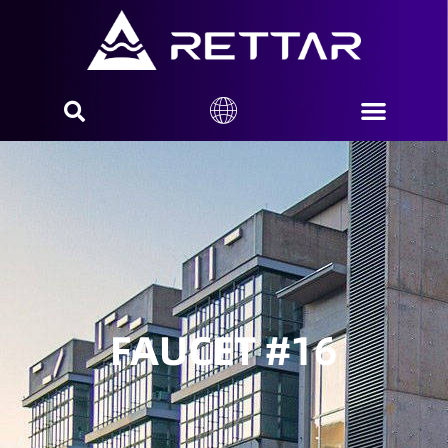
FAUCET #16