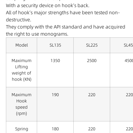
With a security device on hook’s back.
All of hook’s major strengths have been tested non-
destructive.
They comply with the API standard and have acquired
the right to use monograms.
Model
SL135
SL225
SL45
Maximum
1350
2500
450
Lifting
weight of
hook (KN)
Maximum
190
220
220
Hook
speed
(rpm)
Spring
180
220
220