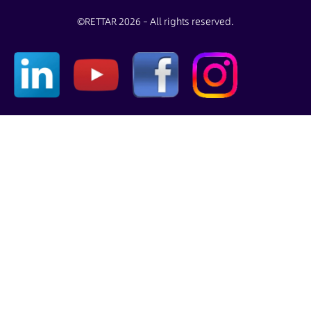
©
RETTAR 2026 – All rights reserved.