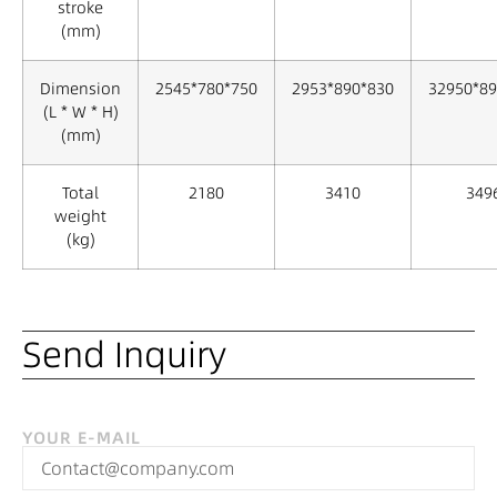
stroke
(mm)
Dimension
2545*780*750
2953*890*830
32950*89
(L * W * H)
(mm)
Total
2180
3410
349
weight
(kg)
Send Inquiry
YOUR E-MAIL