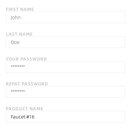
FIRST NAME
LAST NAME
YOUR PASSWORD
REPAT PASSWORD
PRODUCT NAME