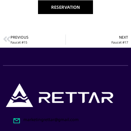
RESERVATION
PREVIOUS
NEXT
Faucet #15
Faucet #17
marketingrettar@gmail.com