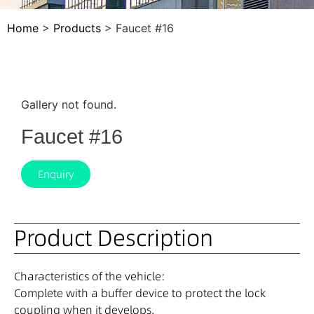
Home
>
Products
>
Faucet #16
Gallery not found.
Faucet #16
Enquiry
Product Description
Characteristics of the vehicle:
Complete with a buffer device to protect the lock
coupling when it develops.