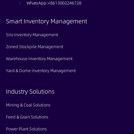
WhatsApp:+8613002246728
Smart Inventory Management
Silo Inventory Management
Zoned Stockpile Management
Warehouse Inventory Management
Yard & Dome Inventory Management
Industry Solutions
Mining & Coal Solutions
Feed & Grain Solutions
Power Plant Solutions