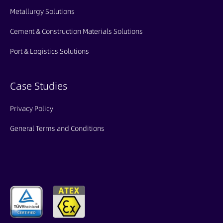
Metallurgy Solutions
Cement & Construction Materials Solutions
Port & Logistics Solutions
Case Studies
Privacy Policy
General Terms and Conditions