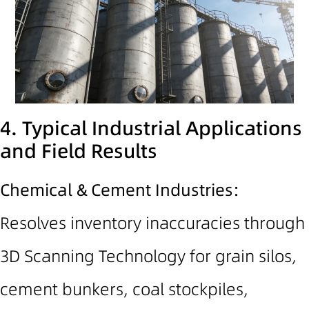
4. Typical Industrial Applications
and Field Results
Chemical & Cement Industries:
Resolves inventory inaccuracies t
hrough
3D Scanning Technology
for grain silos,
cement bunkers, coal stockpiles,