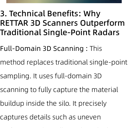
3. Technical Benefits: Why
RETTAR 3D Scanners Outperform
Traditional Single-Point Radars
Full-Domain
3D Scanning
:
This
method replaces traditional single-point
sampling. It uses full-domain 3D
scanning to fully capture the material
buildup inside the silo. It precisely
captures details such as uneven