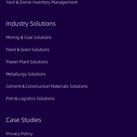
Yard & Dome Inventory Management
Industry Solutions
Mining & Coal Solutions
Feed & Grain Solutions
Power Plant Solutions
Metallurgy Solutions
Cement & Construction Materials Solutions
Port & Logistics Solutions
Case Studies
Privacy Policy