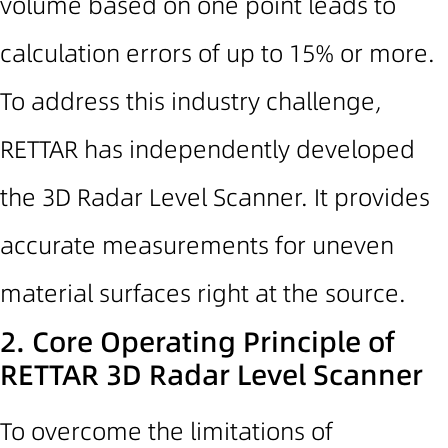
volume based on one point leads to
calculation errors of up to 15% or more.
To address this industry challenge,
RETTAR has independently developed
the 3D Radar Level Scanner. It provides
accurate measurements for uneven
material surfaces right at the source.
2. Core Operating Principle of
RETTAR
3D Radar Level Scanner
To overcome the limitations of