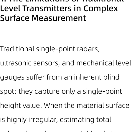
Level Transmitters in Complex
Surface Measurement
Traditional single-point radars
,
ultrasonic sensors, and mechanical level
gauges
suffer from an inherent blind
spot: they capture only a single-point
height value. When the material surface
is highly irregular, estimating total