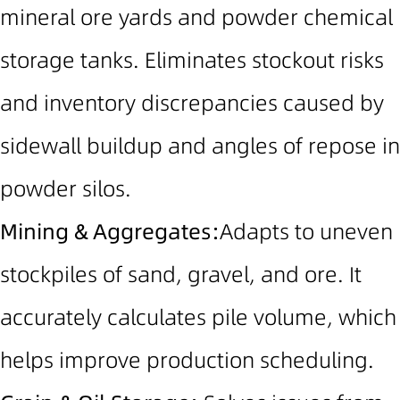
mineral ore yards and powder chemical
storage tanks.
Eliminates stockout risks
and inventory discrepancies caused by
sidewall buildup and angles of repose in
powder silos.
Mining & Aggregates:
Adapts to uneven
stockpiles of sand, gravel, and ore. It
accurately calculates pile volume, which
helps improve production scheduling.