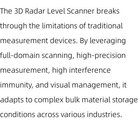
The 3D Radar Level Scanner breaks
through the limitations of traditional
measurement devices. By leveraging
full-domain scanning, high-precision
measurement, high interference
immunity, and visual management, it
adapts to complex bulk material storage
conditions across various industries.