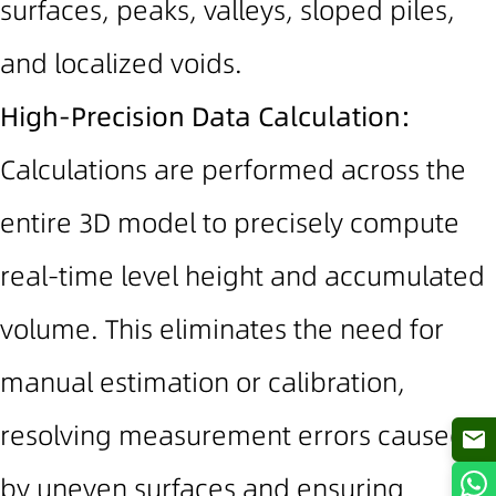
surfaces, peaks, valleys, sloped piles,
and localized voids.
High-Precision Data Calculation:
Calculations are performed across the
entire 3D model to precisely compute
real-time level height and accumulated
volume. This eliminates the need for
manual estimation or calibration,
resolving measurement errors caused
by uneven surfaces and ensuring