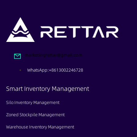
marketingrettar@gmail.com
WhatsApp:+8613002246728
Smart Inventory Management
Silo Inventory Management
Zoned Stockpile Management
Warehouse Inventory Management