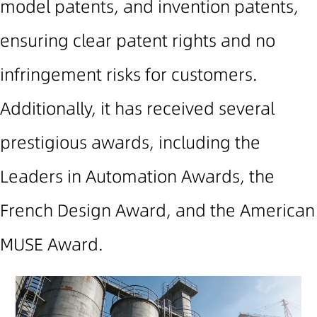
model patents, and invention patents,
ensuring clear patent rights and no
infringement risks for customers.
Additionally, it has received several
prestigious awards, including the
Leaders in Automation Awards, the
French Design Award, and the American
MUSE Award.