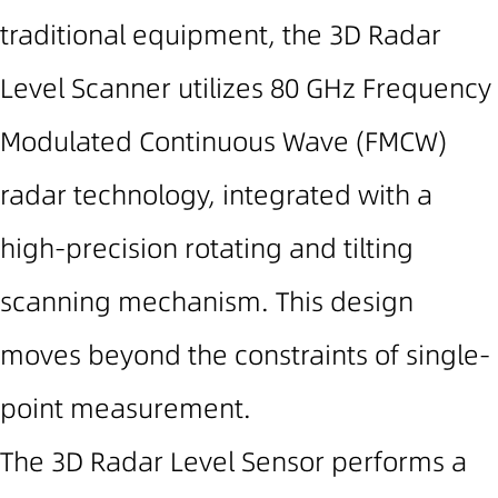
traditional equipment, the 3D Radar
Level Scanner utilizes
80 GHz
Frequency
Modulated Continuous Wave (FMCW)
radar technology, integrated with a
high-precision rotating and tilting
scanning mechanism. This design
moves beyond the constraints of single-
point measurement.
The 3D Radar Level Sensor performs a