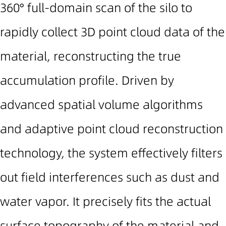
360° full-domain scan
of the silo to
rapidly collect
3D point cloud
data of the
material, reconstructing the true
accumulation profile. Driven by
advanced spatial volume algorithms
and adaptive point cloud reconstruction
technology, the system effectively filters
out field interferences such as dust and
water vapor. It precisely fits the actual
surface topography of the material and