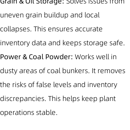
Grain & Oil Storage:
Solves issues from
uneven grain buildup and local
collapses. This ensures accurate
inventory data and keeps storage safe.
Power & Coal Powder:
Works well in
dusty areas of coal bunkers. It removes
the risks of false levels and inventory
discrepancies.
This helps keep plant
operations stable.