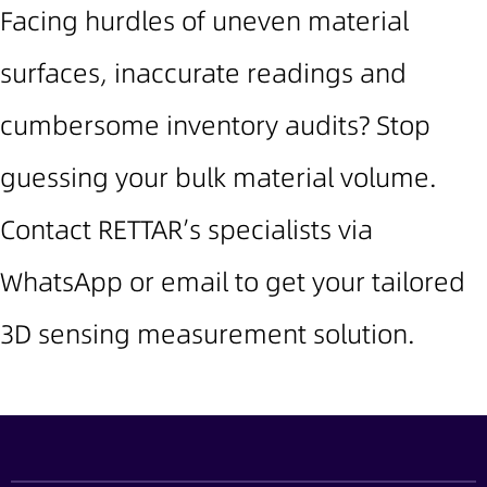
Facing hurdles of uneven material
surfaces, inaccurate readings and
cumbersome inventory audits? Stop
guessing your bulk material volume.
Contact RETTAR’s specialists via
WhatsApp or email to get your tailored
3D sensing measurement solution.