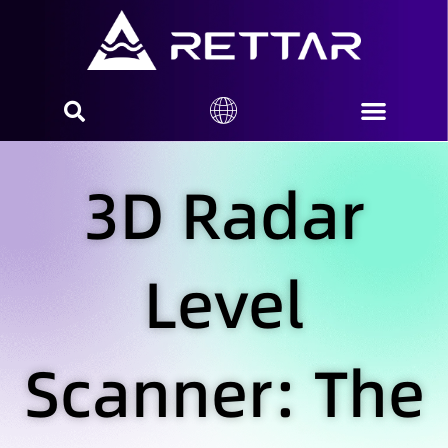
3D Radar
Level
Scanner: The