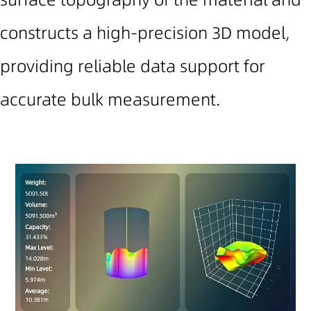
constructs a high-precision 3D model,
providing reliable data support for
accurate bulk measurement.