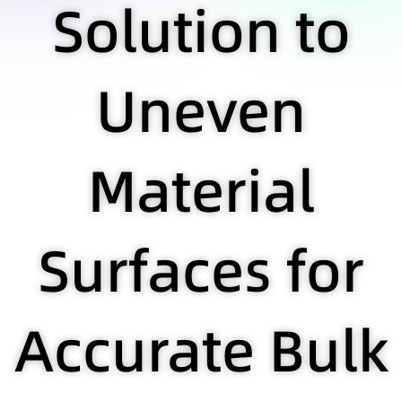
Solution to
Uneven
Material
Surfaces for
Accurate Bulk