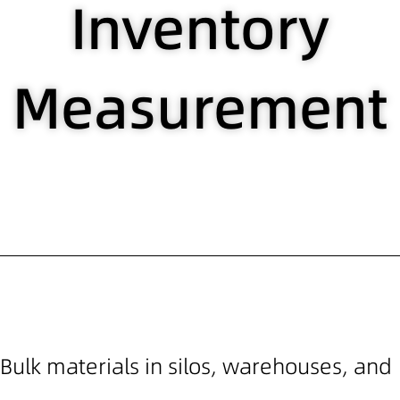
Inventory
Measurement
Bulk materials in silos, warehouses, and