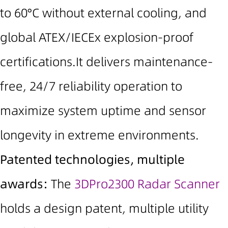
to 60°C without external cooling
, and
global
ATEX/IECEx explosion-proof
certifications
.It delivers maintenance-
free, 24/7 reliability
operation to
maximize system uptime and sensor
longevity in extreme environments.
Patented technologies, multiple
awards:
The
3DPro2300 Radar Scanner
holds a design patent, multiple utility