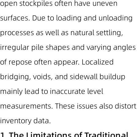
open stockpiles often have uneven
surfaces.
Due to loading and unloading
processes as well as natural settling,
irregular pile shapes and varying angles
of repose often appear.
Localized
bridging, voids, and sidewall buildup
mainly lead to inaccurate level
measurements. These issues also distort
inventory data.
1.
The Limitations
of Traditional