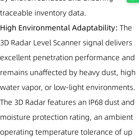
traceable inventory data.
High Environmental Adaptability:
The
3D Radar Level Scanner signal delivers
excellent penetration performance and
remains unaffected by heavy dust, high
water vapor, or low-light environments.
The 3D Radar features an I
P68
dust and
moisture protection rating
, an ambient
operating temperature tolerance of
up